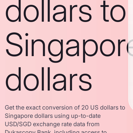
dollars to
Singapor
dollars
Get the exact conversion of 20 US dollars to
Singapore dollars using up-to-date
USD/SGD exchange rate data from
Dukascopy Bank, including access to