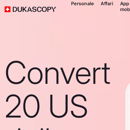
Personale
Affari
App
mob
Convert
20 US