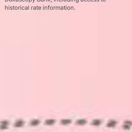
historical rate information.