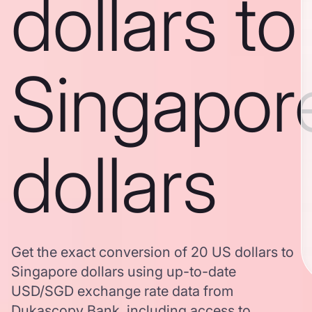
dollars to
Singapor
dollars
Get the exact conversion of 20 US dollars to
Singapore dollars using up-to-date
USD/SGD exchange rate data from
Dukascopy Bank, including access to