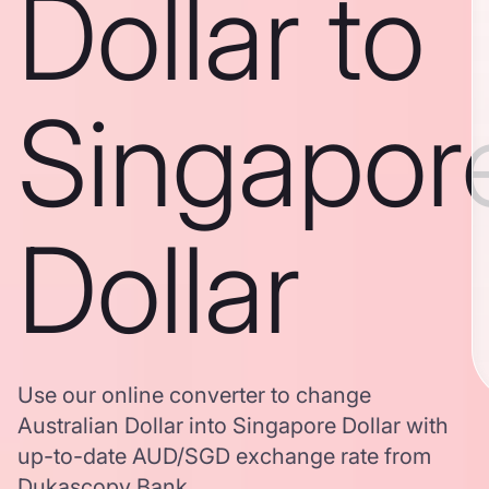
Dollar to
Singapor
Dollar
Use our online converter to change
Australian Dollar into Singapore Dollar with
up-to-date AUD/SGD exchange rate from
Dukascopy Bank.