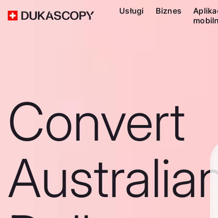
Usługi
Biznes
Aplika
mobil
Convert
Australia