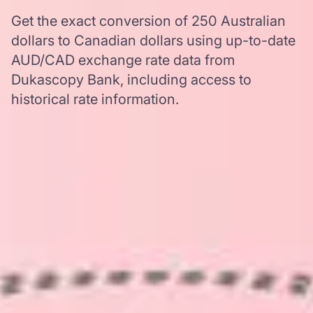
Get the exact conversion of 250 Australian
dollars to Canadian dollars using up-to-date
AUD/CAD exchange rate data from
Dukascopy Bank, including access to
historical rate information.