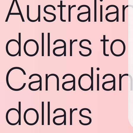
Australia
dollars to
Canadia
dollars