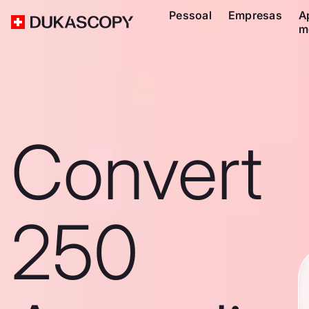
Pessoal
Empresas
A
m
Convert
250