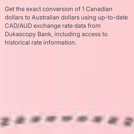
Get the exact conversion of 1 Canadian
dollars to Australian dollars using up-to-date
CAD/AUD exchange rate data from
Dukascopy Bank, including access to
historical rate information.