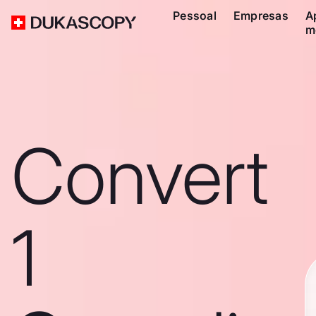
Pessoal
Empresas
A
m
Convert
1