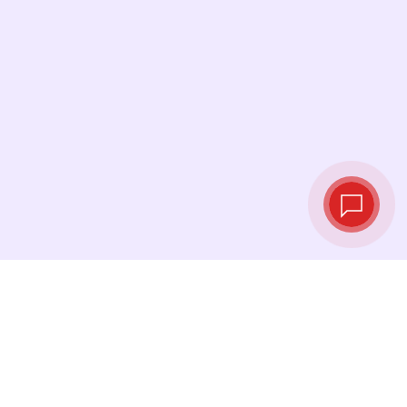
Live exchange