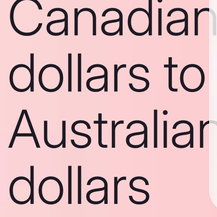
Canadia
dollars to
Australia
dollars