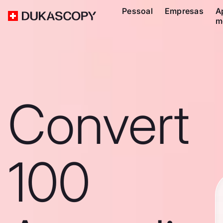
Pessoal
Empresas
A
m
Convert
100