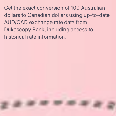
Get the exact conversion of 100 Australian
dollars to Canadian dollars using up-to-date
AUD/CAD exchange rate data from
Dukascopy Bank, including access to
historical rate information.