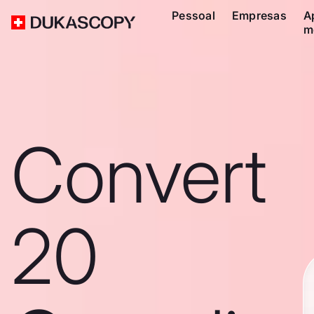
Pessoal
Empresas
A
m
Convert
20