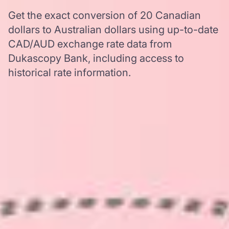
Get the exact conversion of 20 Canadian
dollars to Australian dollars using up-to-date
CAD/AUD exchange rate data from
Dukascopy Bank, including access to
historical rate information.