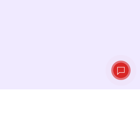
Live exchange