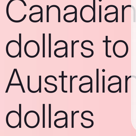
Canadia
dollars to
Australia
dollars