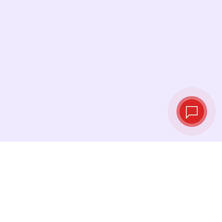
Live exchange