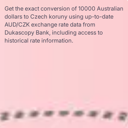
Get the exact conversion of 10000 Australian
dollars to Czech koruny using up-to-date
AUD/CZK exchange rate data from
Dukascopy Bank, including access to
historical rate information.