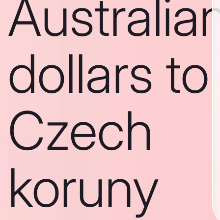
Australia
dollars to
Czech
koruny