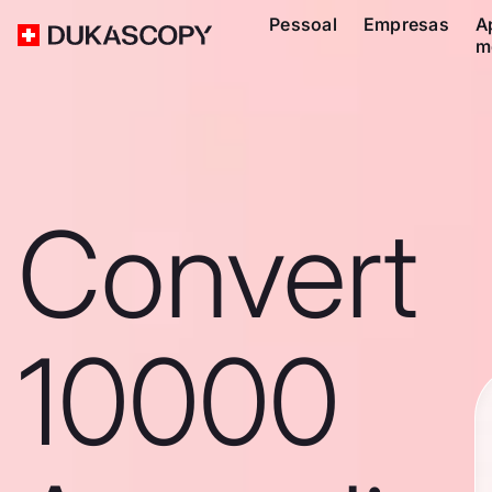
Pessoal
Empresas
A
m
Convert
10000