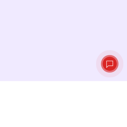
Live exchange