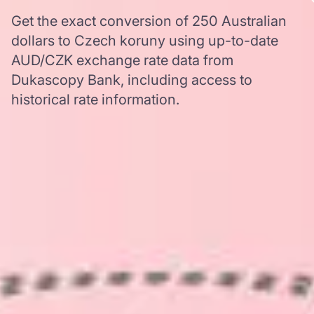
Get the exact conversion of 250 Australian
dollars to Czech koruny using up-to-date
AUD/CZK exchange rate data from
Dukascopy Bank, including access to
historical rate information.