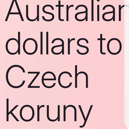
Australia
dollars to
Czech
koruny