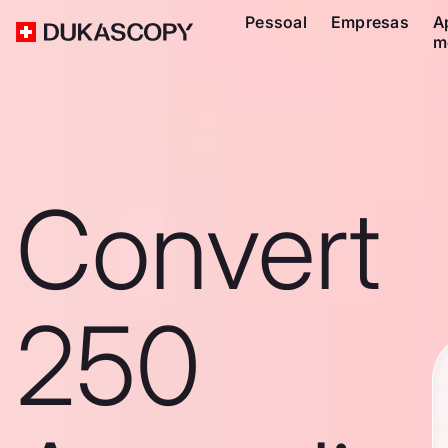
Pessoal
Empresas
A
m
Convert
250