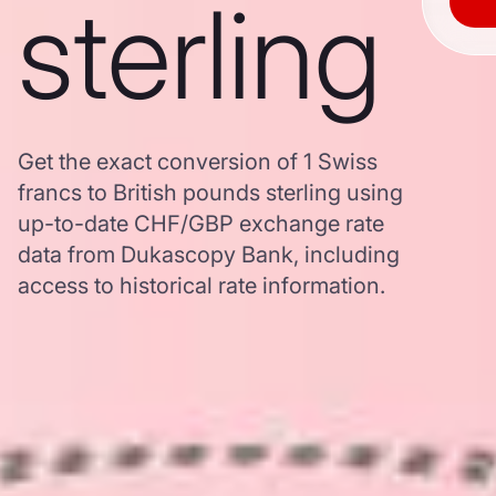
sterling
Get the exact conversion of 1 Swiss
francs to British pounds sterling using
up-to-date CHF/GBP exchange rate
data from Dukascopy Bank, including
access to historical rate information.