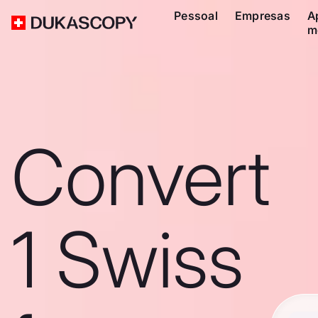
Pessoal
Empresas
A
m
Convert
1 Swiss