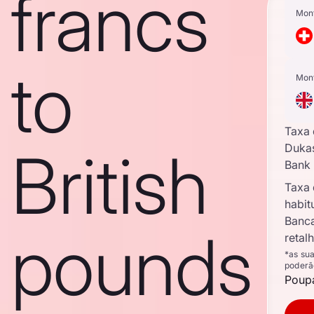
francs
Mon
to
Mon
Taxa
British
Duka
Bank
Taxa
habit
Banc
pounds
retal
*as su
poderã
Poupa