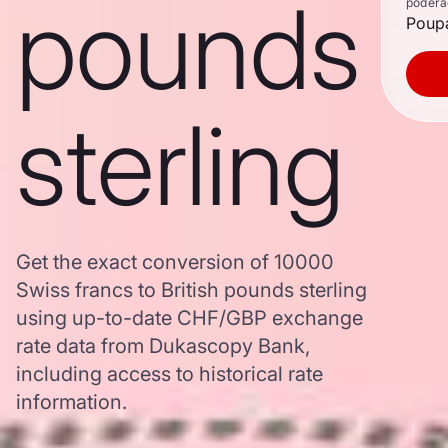
pounds
poderã
Poupa
sterling
Get the exact conversion of 10000
Swiss francs to British pounds sterling
using up-to-date CHF/GBP exchange
rate data from Dukascopy Bank,
including access to historical rate
information.