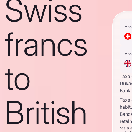
Swiss
Mon
francs
Mon
to
Taxa
Duka
Bank
British
Taxa
habit
Banc
retal
*as su