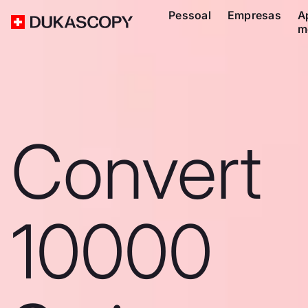
Pessoal
Empresas
A
m
Convert
10000