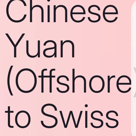
Chinese
Yuan
(Offshore
to Swiss