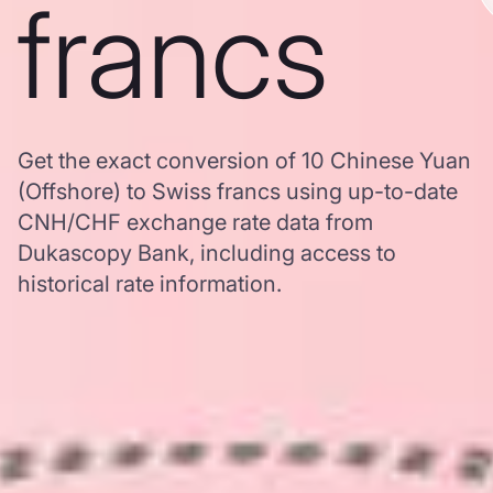
francs
Get the exact conversion of 10 Chinese Yuan
(Offshore) to Swiss francs using up-to-date
CNH/CHF exchange rate data from
Dukascopy Bank, including access to
historical rate information.