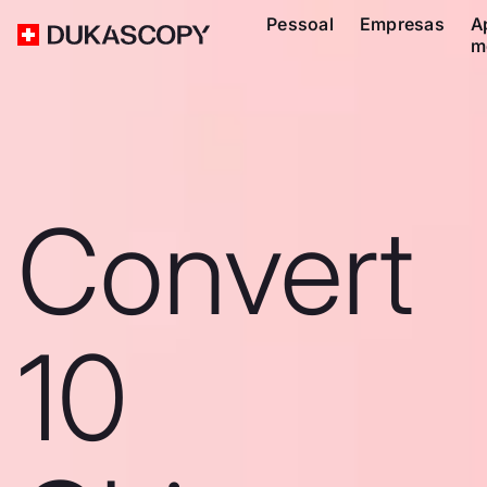
Pessoal
Empresas
A
m
Convert
10