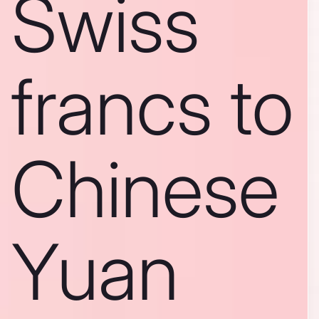
Swiss
francs to
Chinese
Yuan