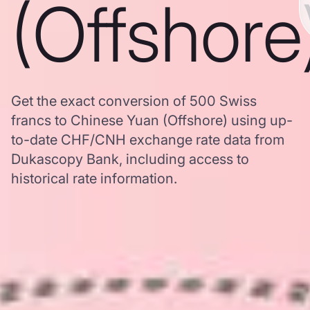
(Offshore
Get the exact conversion of 500 Swiss
francs to Chinese Yuan (Offshore) using up-
to-date CHF/CNH exchange rate data from
Dukascopy Bank, including access to
historical rate information.