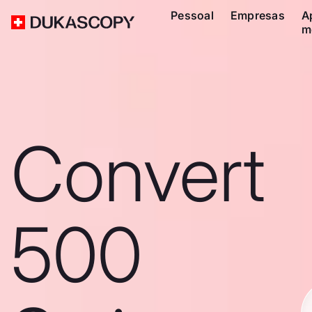
Pessoal
Empresas
A
m
Convert
500