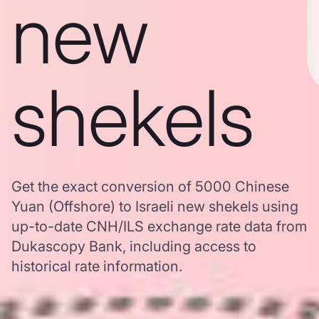
new
shekels
Get the exact conversion of 5000 Chinese
Yuan (Offshore) to Israeli new shekels using
up-to-date CNH/ILS exchange rate data from
Dukascopy Bank, including access to
historical rate information.