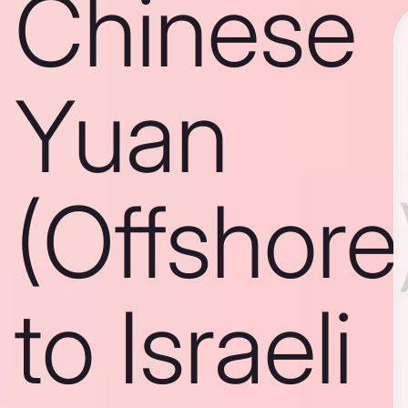
Chinese
Yuan
(Offshore
to Israeli