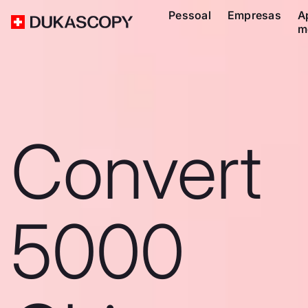
Pessoal
Empresas
A
m
Convert
5000