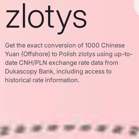
zlotys
Get the exact conversion of 1000 Chinese
Yuan (Offshore) to Polish zlotys using up-to-
date CNH/PLN exchange rate data from
Dukascopy Bank, including access to
historical rate information.