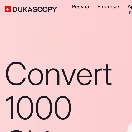
Pessoal
Empresas
A
m
Convert
1000