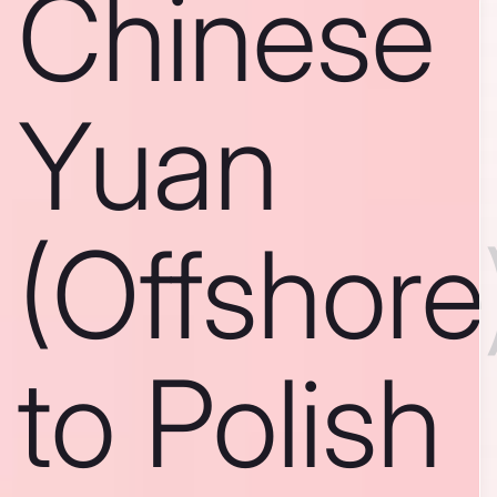
Chinese
Yuan
(Offshore
to Polish