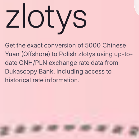
zlotys
Get the exact conversion of 5000 Chinese
Yuan (Offshore) to Polish zlotys using up-to-
date CNH/PLN exchange rate data from
Dukascopy Bank, including access to
historical rate information.