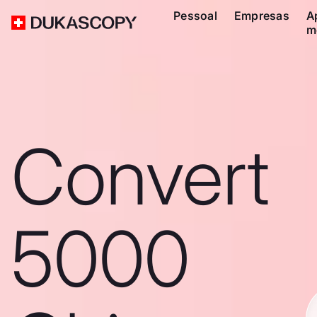
Pessoal
Empresas
A
m
Convert
5000