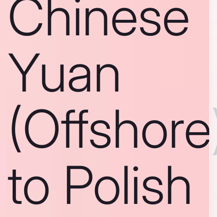
Chinese
Yuan
(Offshore
to Polish