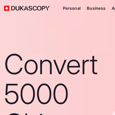
Personal
Business
A
Convert
5000