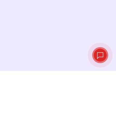
Live exchange