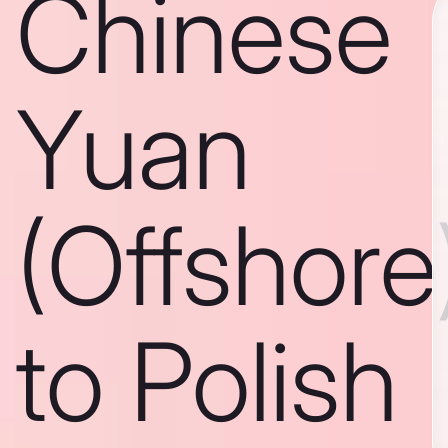
Chinese
Yuan
(Offshore
to Polish