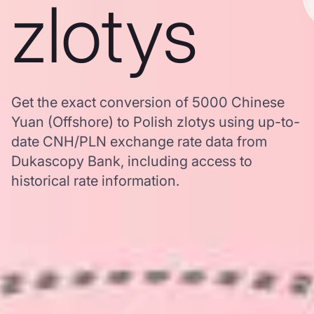
zlotys
Get the exact conversion of 5000 Chinese
Yuan (Offshore) to Polish zlotys using up-to-
date CNH/PLN exchange rate data from
Dukascopy Bank, including access to
historical rate information.