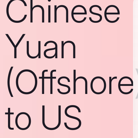
Chinese
Yuan
(Offshore
to US