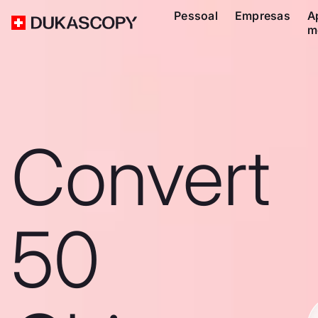
Pessoal
Empresas
A
m
Convert
50