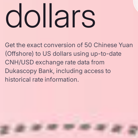
dollars
Get the exact conversion of 50 Chinese Yuan
(Offshore) to US dollars using up-to-date
CNH/USD exchange rate data from
Dukascopy Bank, including access to
historical rate information.