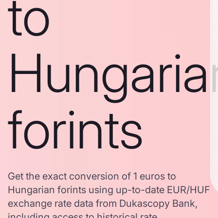
to
Hungaria
forints
Get the exact conversion of 1 euros to
Hungarian forints using up-to-date EUR/HUF
exchange rate data from Dukascopy Bank,
including access to historical rate