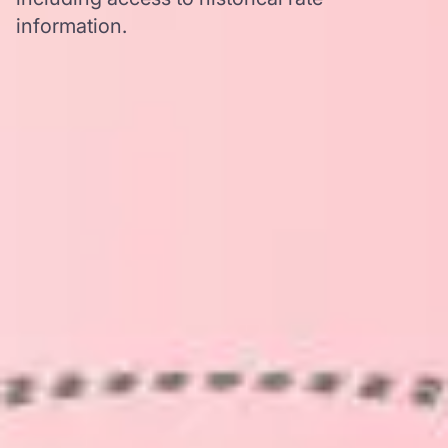
information.