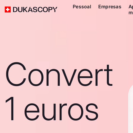
Pessoal
Empresas
A
m
Convert
1 euros