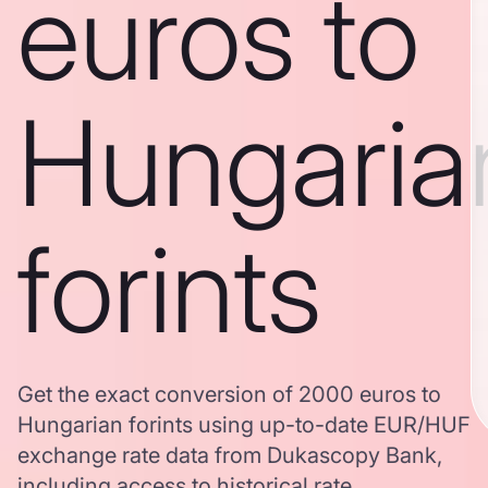
euros to
Hungaria
forints
Get the exact conversion of 2000 euros to
Hungarian forints using up-to-date EUR/HUF
exchange rate data from Dukascopy Bank,
including access to historical rate