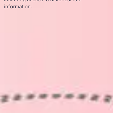
information.