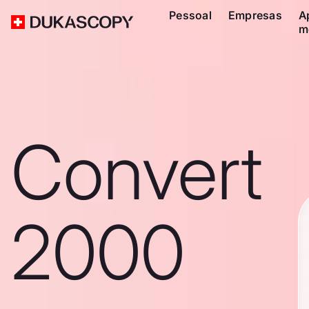
Pessoal
Empresas
A
m
Convert
2000