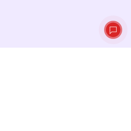
Live exchange
rates