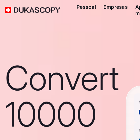
Pessoal
Empresas
A
m
Convert
10000