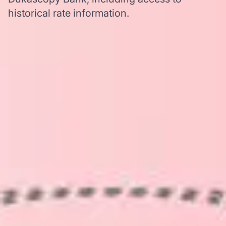
historical rate information.