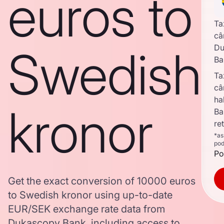
euros to
Ta
câ
Swedish
Du
Ba
Ta
câ
ha
kronor
Ba
re
*as
pod
Po
Get the exact conversion of 10000 euros
to Swedish kronor using up-to-date
EUR/SEK exchange rate data from
Dukascopy Bank, including access to