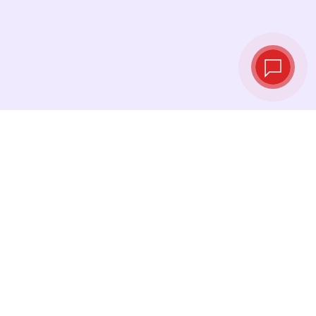
Live exchange
rates
See the latest rates and convert at exactly the