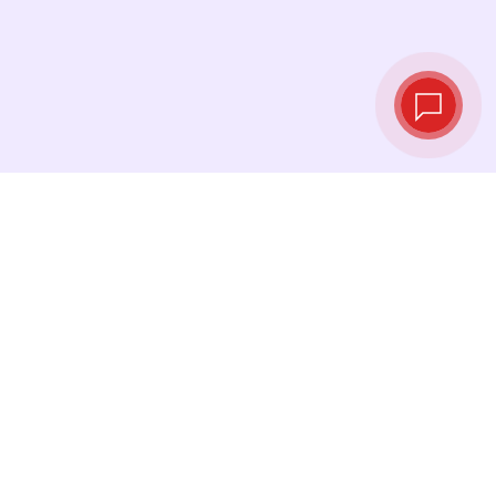
Live exchange
rates
See the latest rates and convert at exactly the