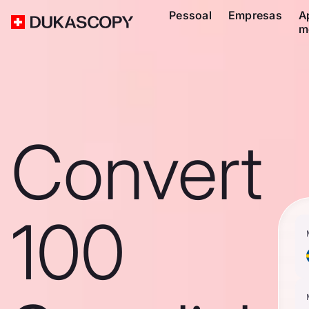
Pessoal
Empresas
A
m
Convert
100