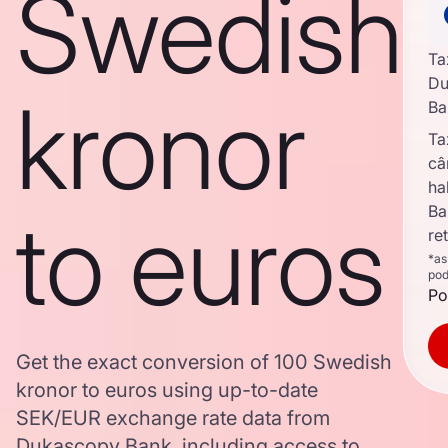
Swedish
Ta
Du
kronor
Ba
Ta
câ
ha
to euros
Ba
re
*as
pod
Po
Get the exact conversion of 100 Swedish
kronor to euros using up-to-date
SEK/EUR exchange rate data from
Dukascopy Bank, including access to