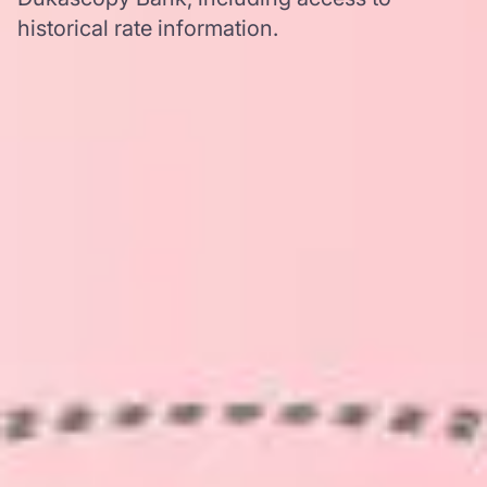
historical rate information.