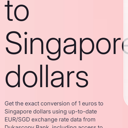
to
Singapor
dollars
Get the exact conversion of 1 euros to
Singapore dollars using up-to-date
EUR/SGD exchange rate data from
Dukascopy Bank, including access to