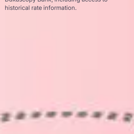
historical rate information.