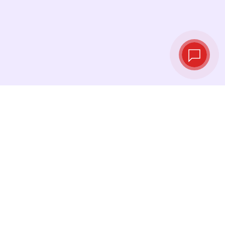
Live exchange
rates