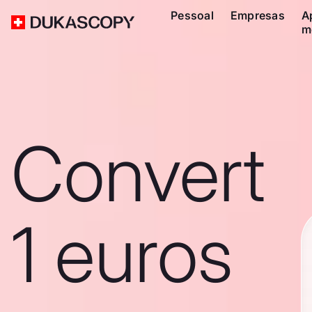
Pessoal
Empresas
A
m
Convert
1 euros