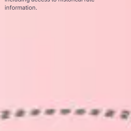
information.