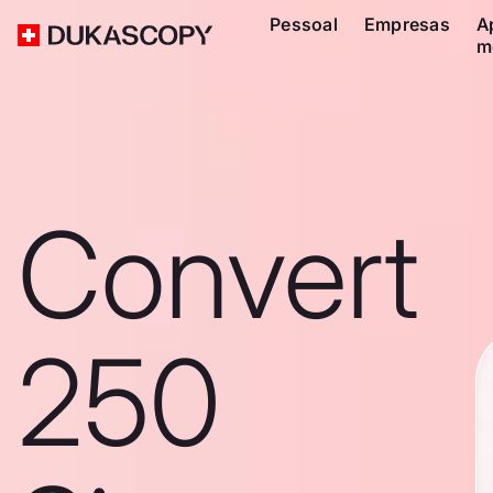
Pessoal
Empresas
A
m
Convert
250