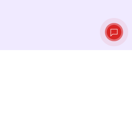
Live exchange
rates