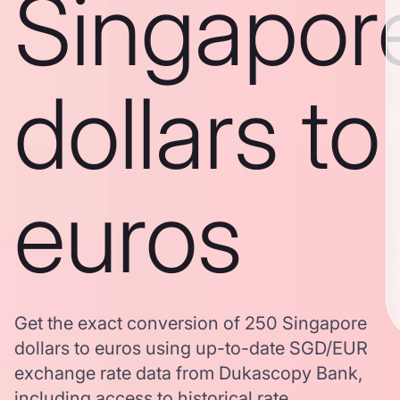
Singapor
dollars to
euros
Get the exact conversion of 250 Singapore
dollars to euros using up-to-date SGD/EUR
exchange rate data from Dukascopy Bank,
including access to historical rate