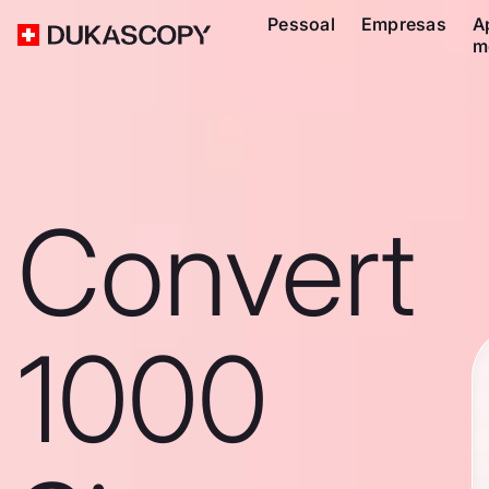
Pessoal
Empresas
A
m
Convert
1000