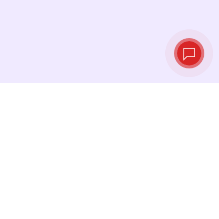
Live exchange
rates