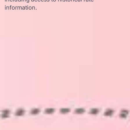
information.