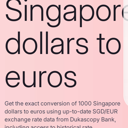
Singapor
dollars to
euros
Get the exact conversion of 1000 Singapore
dollars to euros using up-to-date SGD/EUR
exchange rate data from Dukascopy Bank,
including access to historical rate