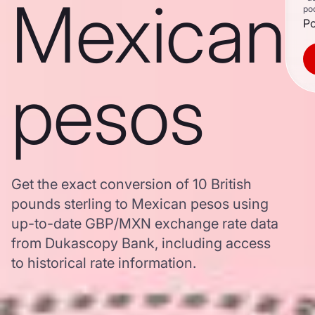
Mexican
po
Po
pesos
Get the exact conversion of 10 British
pounds sterling to Mexican pesos using
up-to-date GBP/MXN exchange rate data
from Dukascopy Bank, including access
to historical rate information.