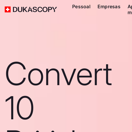
Pessoal
Empresas
A
m
Convert
10