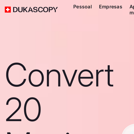
Pessoal
Empresas
A
m
Convert
20