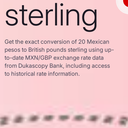
sterling
Get the exact conversion of 20 Mexican
pesos to British pounds sterling using up-
to-date MXN/GBP exchange rate data
from Dukascopy Bank, including access
to historical rate information.