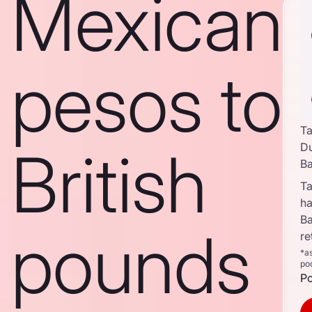
Mexican
pesos to
Ta
British
D
B
Ta
ha
B
pounds
re
*a
po
Po