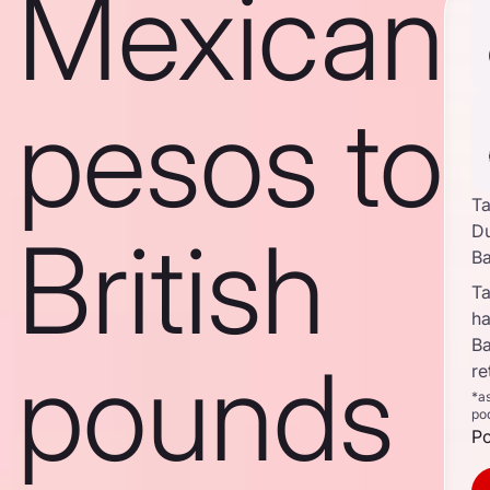
Mexican
pesos to
Ta
British
D
B
Ta
ha
B
pounds
re
*a
po
Po