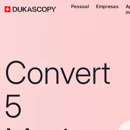
Pessoal
Empresas
A
m
Convert
5