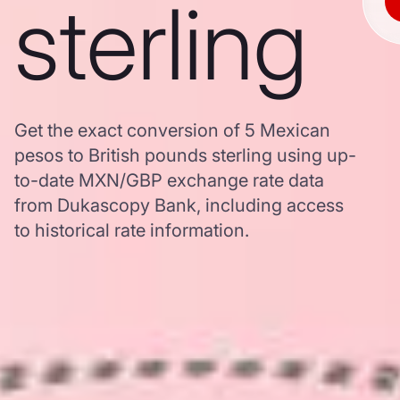
sterling
Get the exact conversion of 5 Mexican
pesos to British pounds sterling using up-
to-date MXN/GBP exchange rate data
from Dukascopy Bank, including access
to historical rate information.