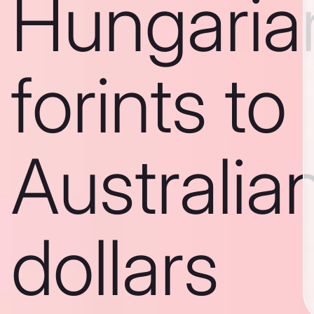
Hungaria
forints to
Australia
dollars