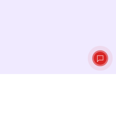
Live exchange