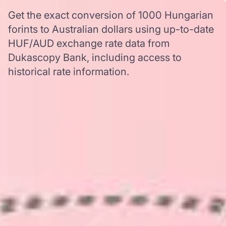
Get the exact conversion of 1000 Hungarian
forints to Australian dollars using up-to-date
HUF/AUD exchange rate data from
Dukascopy Bank, including access to
historical rate information.