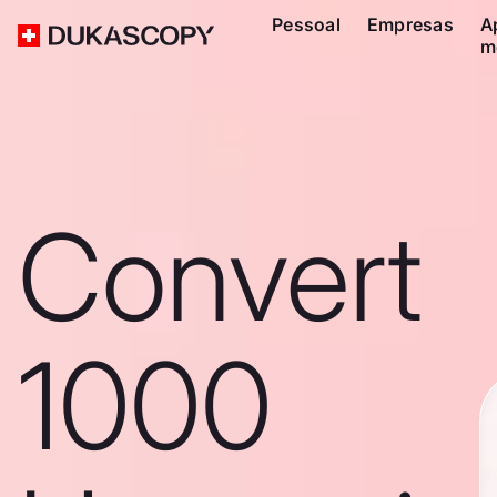
Pessoal
Empresas
A
m
Convert
1000