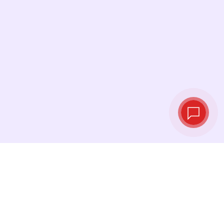
Live exchange