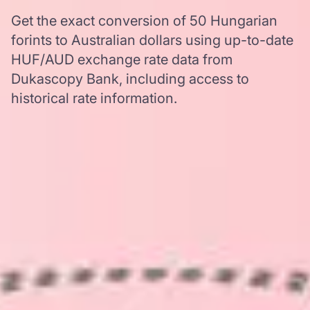
Get the exact conversion of 50 Hungarian
forints to Australian dollars using up-to-date
HUF/AUD exchange rate data from
Dukascopy Bank, including access to
historical rate information.