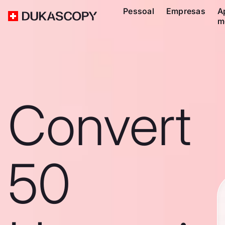
Pessoal
Empresas
A
m
Convert
50