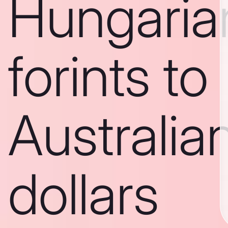
Hungaria
forints to
Australia
dollars