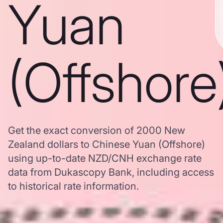
Yuan
(Offshore
Get the exact conversion of 2000 New
Zealand dollars to Chinese Yuan (Offshore)
using up-to-date NZD/CNH exchange rate
data from Dukascopy Bank, including access
to historical rate information.