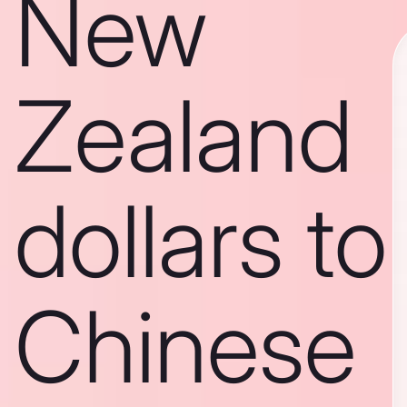
New
Zealand
dollars to
Chinese