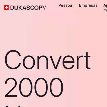
Pessoal
Empresas
A
m
Convert
2000