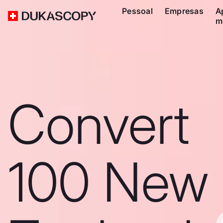
Pessoal
Empresas
A
m
Convert
100 New