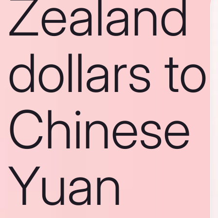
Zealand
dollars to
Chinese
Yuan