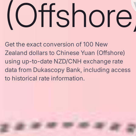
(Offshore
Get the exact conversion of 100 New
Zealand dollars to Chinese Yuan (Offshore)
using up-to-date NZD/CNH exchange rate
data from Dukascopy Bank, including access
to historical rate information.