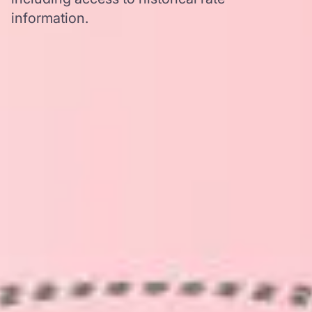
information.