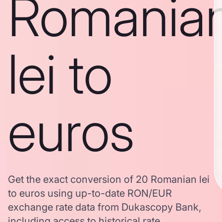
Romania
lei to
euros
Get the exact conversion of 20 Romanian lei
to euros using up-to-date RON/EUR
exchange rate data from Dukascopy Bank,
including access to historical rate