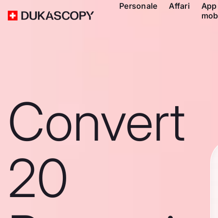
Personale
Affari
App
mob
Convert
20