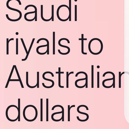
Saudi
riyals to
Australia
dollars