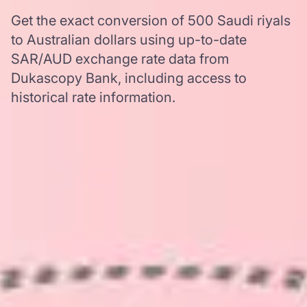
Get the exact conversion of 500 Saudi riyals
to Australian dollars using up-to-date
SAR/AUD exchange rate data from
Dukascopy Bank, including access to
historical rate information.