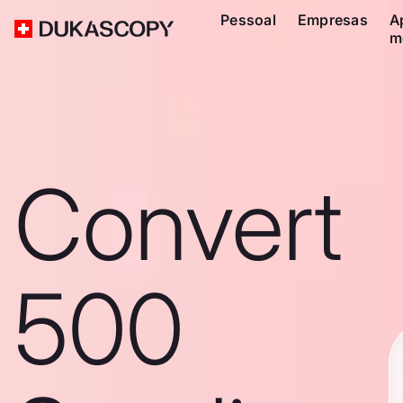
Pessoal
Empresas
A
m
Convert
500