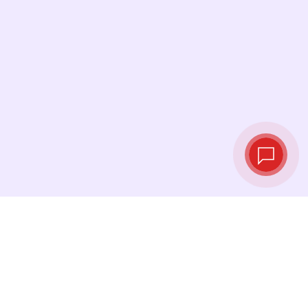
Live exchange