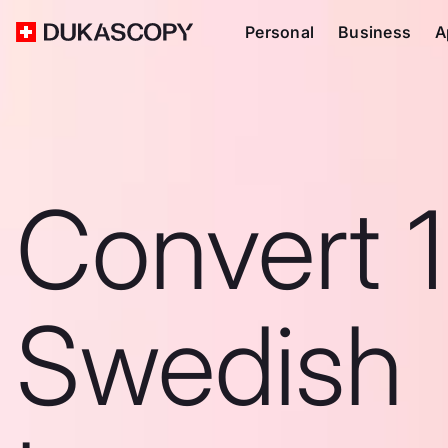
Personal
Business
A
Convert 
Swedish