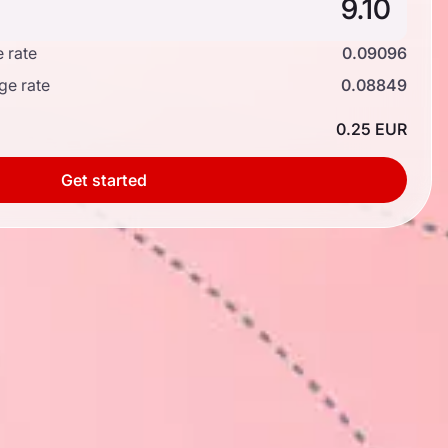
 rate
0.09096
ge rate
0.08849
0.25 EUR
Get started