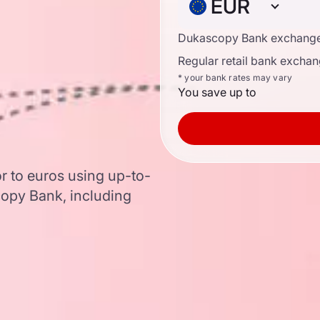
EUR
Dukascopy Bank exchange
Regular retail bank exchan
* your bank rates may vary
You save up to
r to euros using up-to-
opy Bank, including