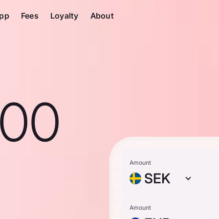
pp
Fees
Loyalty
About
100
Amount
SEK
Amount