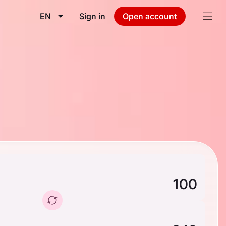
EN
Sign in
Open account