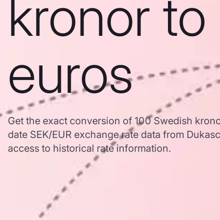
kronor to
euros
Get the exact conversion of 100 Swedish krono
date SEK/EUR exchange rate data from Dukasc
access to historical rate information.