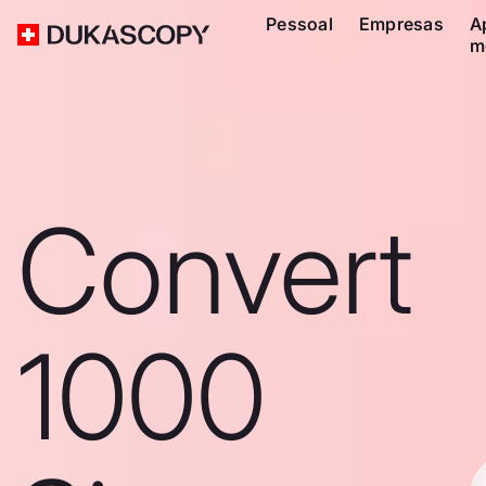
Pessoal
Empresas
A
m
Convert
1000