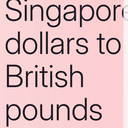
Singapor
dollars to
British
pounds