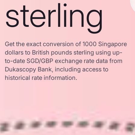
sterling
Get the exact conversion of 1000 Singapore
dollars to British pounds sterling using up-
to-date SGD/GBP exchange rate data from
Dukascopy Bank, including access to
historical rate information.