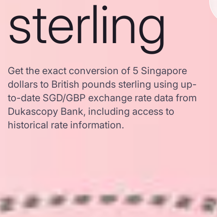
sterling
Get the exact conversion of 5 Singapore
dollars to British pounds sterling using up-
to-date SGD/GBP exchange rate data from
Dukascopy Bank, including access to
historical rate information.