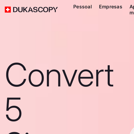
Pessoal
Empresas
A
m
Convert
5