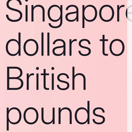
Singapor
dollars to
British
pounds