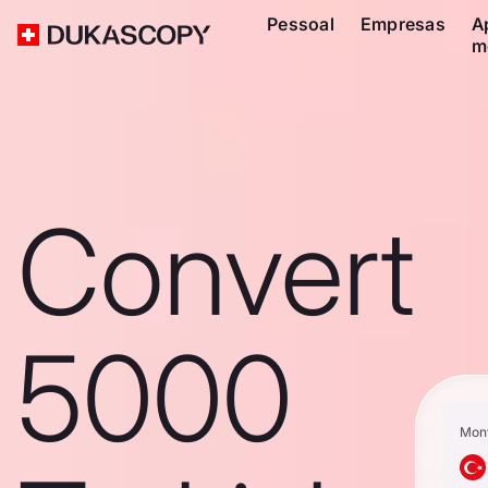
Pessoal
Empresas
A
m
Convert
5000
Mon