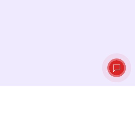
Live exchange