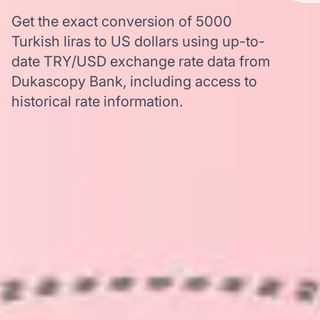
Get the exact conversion of 5000
Turkish liras to US dollars using up-to-
date TRY/USD exchange rate data from
Dukascopy Bank, including access to
historical rate information.