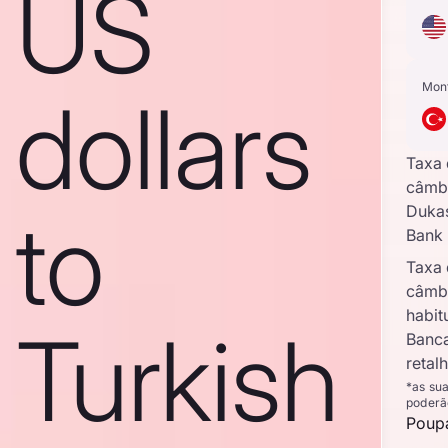
US
Mon
dollars
Taxa
câmb
to
Duka
Bank
Taxa
câmb
habit
Turkish
Banc
retal
*as su
poderã
Poupa