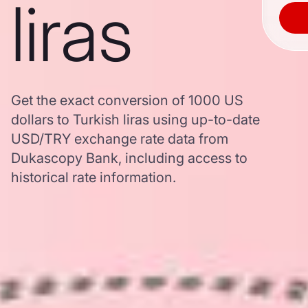
liras
Get the exact conversion of 1000 US
dollars to Turkish liras using up-to-date
USD/TRY exchange rate data from
Dukascopy Bank, including access to
historical rate information.