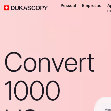
Pessoal
Empresas
A
m
Convert
1000
Mon