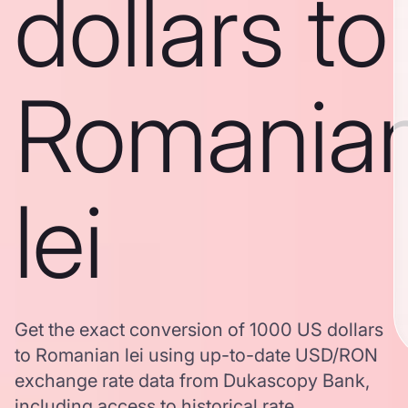
dollars to
Romania
lei
Get the exact conversion of 1000 US dollars
to Romanian lei using up-to-date USD/RON
exchange rate data from Dukascopy Bank,
including access to historical rate