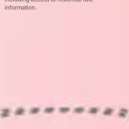
information.