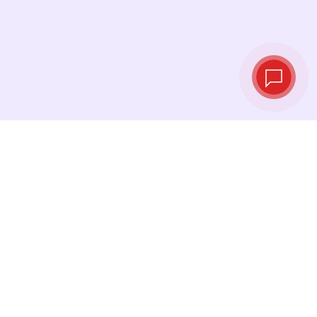
Live exchange
rates