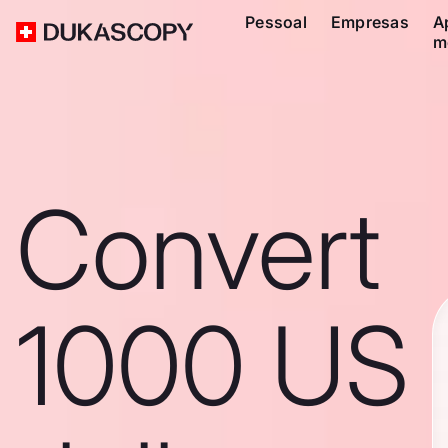
Pessoal
Empresas
A
m
Convert
1000 US