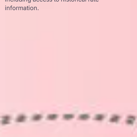
information.