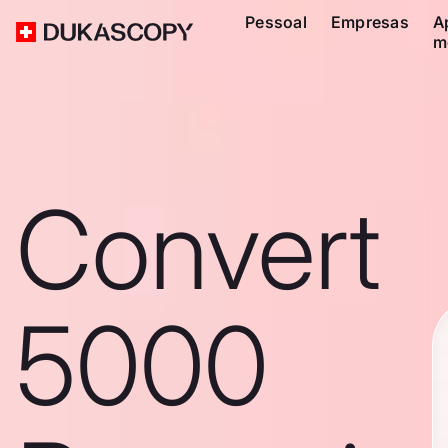
Pessoal
Empresas
A
m
Convert
5000