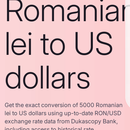
Romania
lei to US
dollars
Get the exact conversion of 5000 Romanian
lei to US dollars using up-to-date RON/USD
exchange rate data from Dukascopy Bank,
including access to historical rate