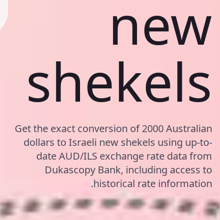
new
shekels
Get the exact conversion of 2000 Australian
dollars to Israeli new shekels using up-to-
date AUD/ILS exchange rate data from
Dukascopy Bank, including access to
historical rate information.