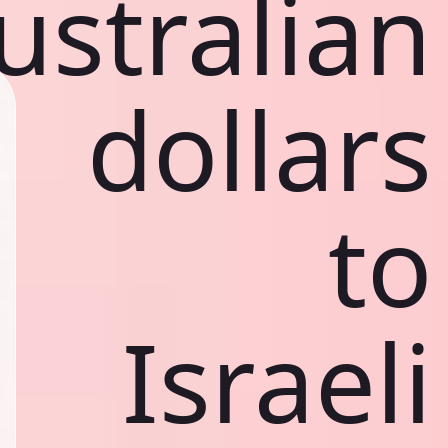
ustralian
dollars
to
Israeli