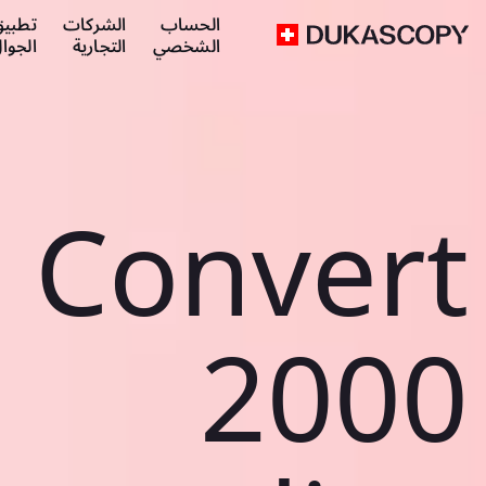
طبيق
الشركات
الحساب
لجوال
التجارية
الشخصي
Convert
2000