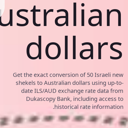
ustralian
dollars
Get the exact conversion of 50 Israeli new
shekels to Australian dollars using up-to-
date ILS/AUD exchange rate data from
Dukascopy Bank, including access to
historical rate information.