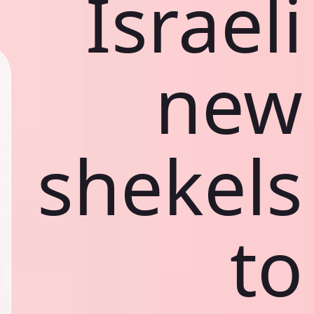
Israeli
new
shekels
to