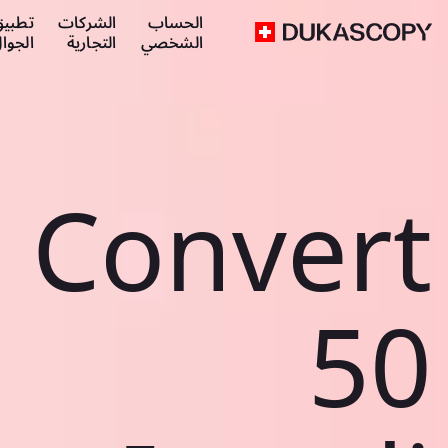
طبيق
الشركات
الحساب
لجوال
التجارية
الشخصي
Convert
50