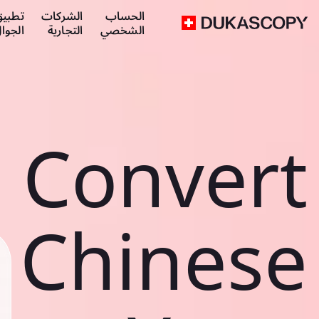
طبيق
الشركات
الحساب
لجوال
التجارية
الشخصي
Convert
Chinese