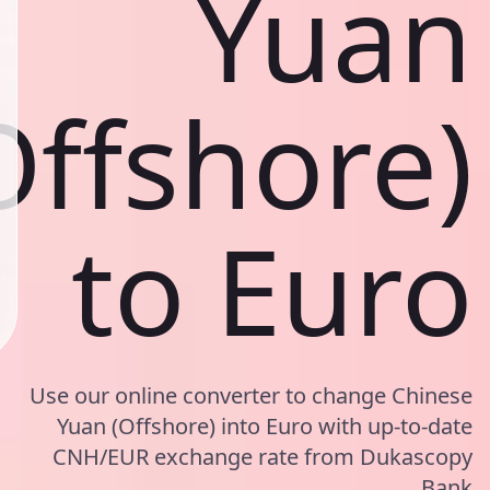
Yuan
Offshore)
to Euro
Use our online converter to change Chinese
Yuan (Offshore) into Euro with up-to-date
CNH/EUR exchange rate from Dukascopy
Bank.