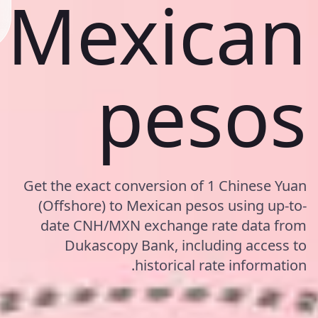
Mexican
pesos
Get the exact conversion of 1 Chinese Yuan
(Offshore) to Mexican pesos using up-to-
date CNH/MXN exchange rate data from
Dukascopy Bank, including access to
historical rate information.