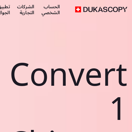
طبيق
الشركات
الحساب
لجوال
التجارية
الشخصي
Convert
1