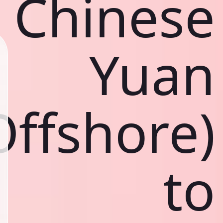
Chinese
Yuan
Offshore)
to