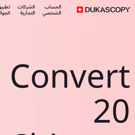
طبيق
الشركات
الحساب
لجوال
التجارية
الشخصي
Convert
20