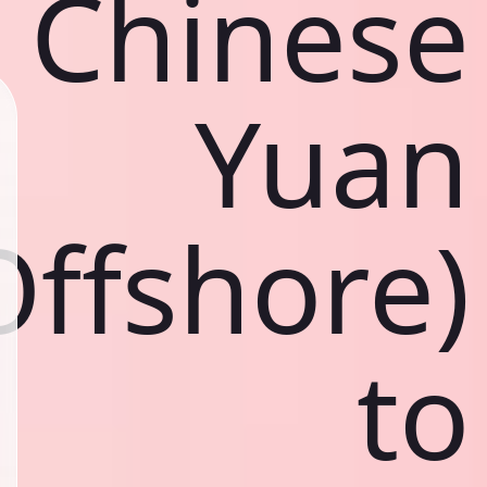
Chinese
Yuan
Offshore)
to