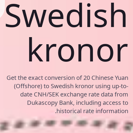
Swedish
kronor
Get the exact conversion of 20 Chinese Yuan
(Offshore) to Swedish kronor using up-to-
date CNH/SEK exchange rate data from
Dukascopy Bank, including access to
historical rate information.