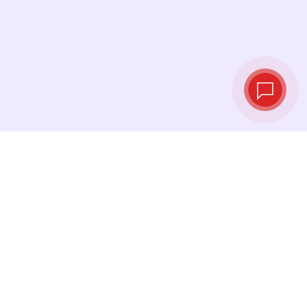
Live exchange
rates