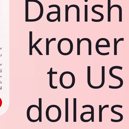
Danish
kroner
ي
ك
to US
د
ف
اص
ك
حد
dollars