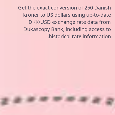
Get the exact conversion of 250 Danish
kroner to US dollars using up-to-date
DKK/USD exchange rate data from
Dukascopy Bank, including access to
historical rate information.