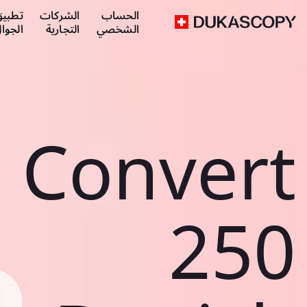
طبيق
الشركات
الحساب
لجوال
التجارية
الشخصي
Convert
250