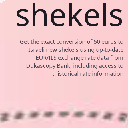
shekels
Get the exact conversion of 50 euros to
Israeli new shekels using up-to-date
EUR/ILS exchange rate data from
Dukascopy Bank, including access to
historical rate information.