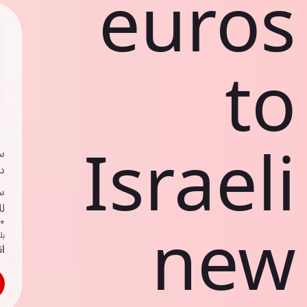
euros
to
Israeli
ي
ك
د
ف
new
اص
ك
حد