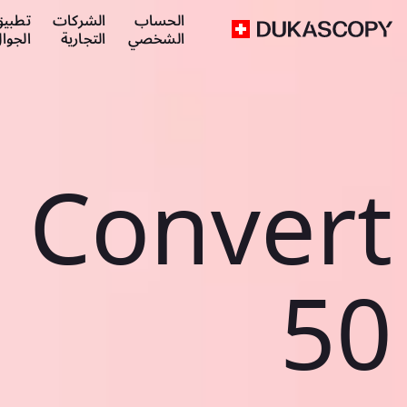
طبيق
الشركات
الحساب
لجوال
التجارية
الشخصي
Convert
50