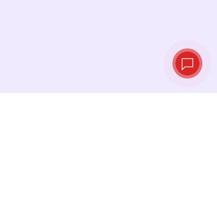
Live exchange
rates