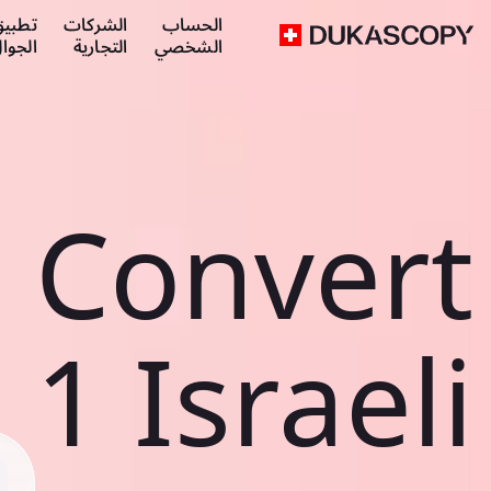
طبيق
الشركات
الحساب
لجوال
التجارية
الشخصي
Convert
1 Israeli