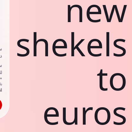
new
shekels
ي
ك
to
د
ف
اص
ك
حد
euros