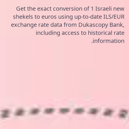
Get the exact conversion of 1 Israeli new
shekels to euros using up-to-date ILS/EUR
exchange rate data from Dukascopy Bank,
including access to historical rate
information.