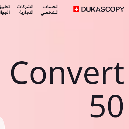
طبيق
الشركات
الحساب
لجوال
التجارية
الشخصي
Convert
50