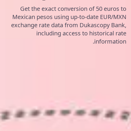
Get the exact conversion of 50 euros to
Mexican pesos using up-to-date EUR/MXN
exchange rate data from Dukascopy Bank,
including access to historical rate
information.