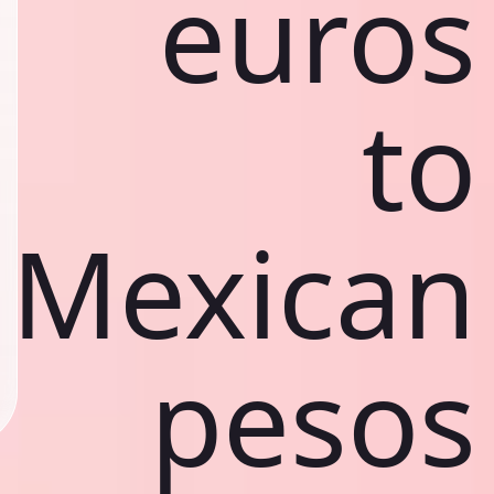
euros
to
Mexican
pesos