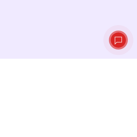
Live exchange
rates